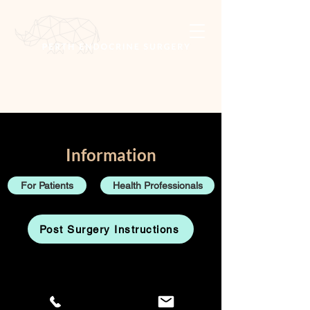
Information
For Patients
Health Professionals
Post Surgery Instructions