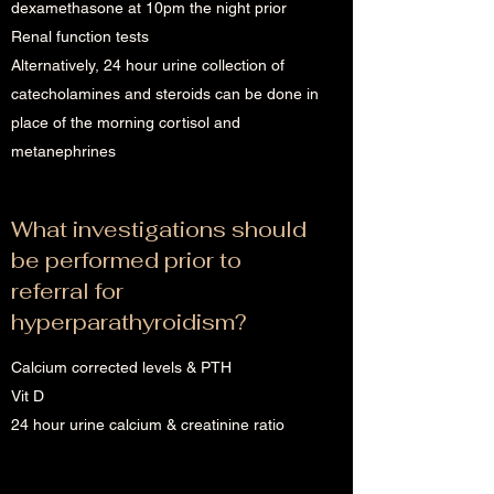
dexamethasone at 10pm the night prior
Renal function tests
Alternatively, 24 hour urine collection of
catecholamines and steroids can be done in
place of the morning cortisol and
metanephrines
What investigations should
be performed prior to
referral for
hyperparathyroidism?
Calcium corrected levels & PTH
Vit D
24 hour urine calcium & creatinine ratio