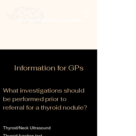
Information for GPs
What investigations should
be performed prior to
referral for a thyroid nodule?
Thyroid/Neck Ultrasound
Thyroid function test