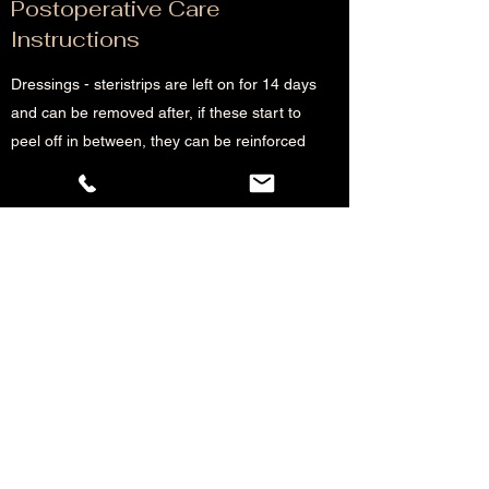
Postoperative Care
Instructions
Dressings - steristrips are left on for 14 days
and can be removed after, if these start to
peel off in between, they can be reinforced
with other steristrips
Infection - if there is redness and pain,
antibiotics should be commenced and the
patient contact us
Haematoma - if there is concerns the
patient should present to the nearby
emergency department or contact the
rooms if they are well otherwise (a soft
swelling, seroma is common after surgery
and resolves usually)