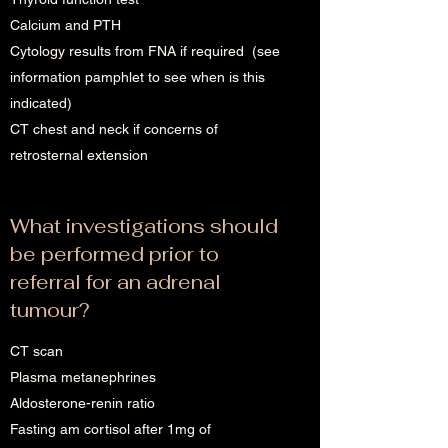
Calcium and PTH
Cytology results from FNA if required (see
information pamphlet to see when is this
indicated)
CT chest and neck if concerns of
retrosternal extension
What investigations should
be performed prior to
referral for an adrenal
tumour?
CT scan
Plasma metanephrines
Aldosterone-renin ratio
Fasting am cortisol after 1mg of